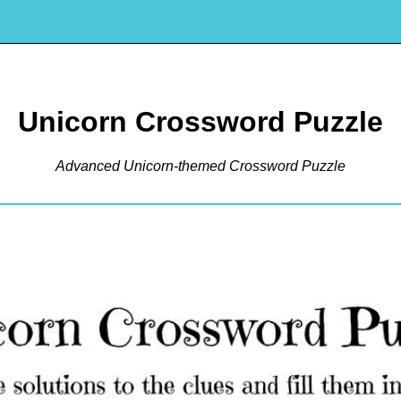
Unicorn Crossword Puzzle
Advanced Unicorn-themed Crossword Puzzle