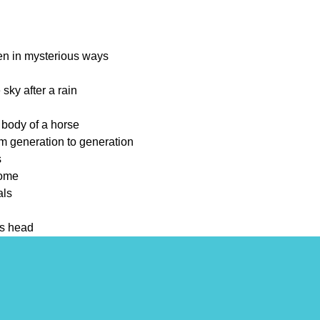
en in mysterious ways
 sky after a rain
 body of a horse
om generation to generation
s
come
als
ts head
down over time
ach other's company
sky