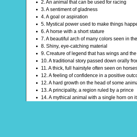
2. An animal that can be used for racing
3. A sentiment of gladness
4. A goal or aspiration
5. Mystical power used to make things happ
6. A horse with a short stature
7. A beautiful arch of many colors seen in the
8. Shiny, eye-catching material
9. Creature of legend that has wings and the
10. A traditional story passed down orally fr
11. A thick, full hairstyle often seen on horse
12. A feeling of confidence in a positive out
12. A hard growth on the head of some anim
13. A principality, a region ruled by a prince
14. A mythical animal with a single horn on i
15. A deep tender feeling
16. A hope for something to happen
17. A story or legend that has been passed 
18. A bond between two people who enjoy e
19. A celestial body that shines in the night 