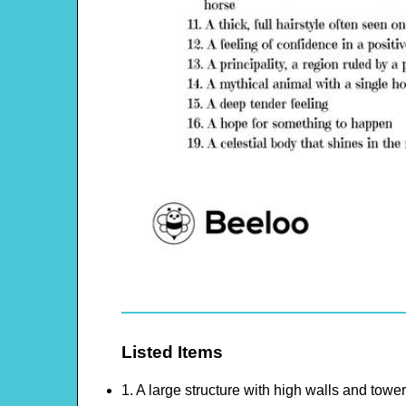
Listed Items
1. A large structure with high walls and towe