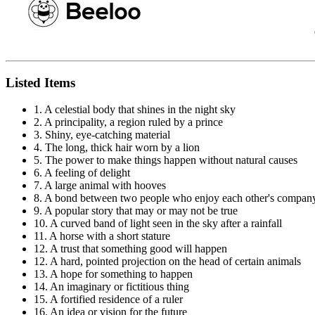
Listed Items
1. A celestial body that shines in the night sky
2. A principality, a region ruled by a prince
3. Shiny, eye-catching material
4. The long, thick hair worn by a lion
5. The power to make things happen without natural causes
6. A feeling of delight
7. A large animal with hooves
8. A bond between two people who enjoy each other's compan
9. A popular story that may or may not be true
10. A curved band of light seen in the sky after a rainfall
11. A horse with a short stature
12. A trust that something good will happen
12. A hard, pointed projection on the head of certain animals
13. A hope for something to happen
14. An imaginary or fictitious thing
15. A fortified residence of a ruler
16. An idea or vision for the future