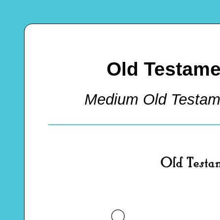
Old Testame
Medium Old Testam