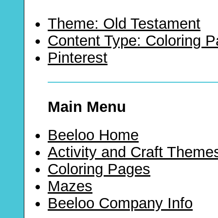
Theme: Old Testament
Content Type: Coloring 
Pinterest
Main Menu
Beeloo Home
Activity and Craft Theme
Coloring Pages
Mazes
Beeloo Company Info