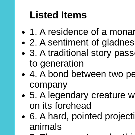
Listed Items
1. A residence of a mona
2. A sentiment of gladnes
3. A traditional story pa
to generation
4. A bond between two pe
company
5. A legendary creature wi
on its forehead
6. A hard, pointed project
animals