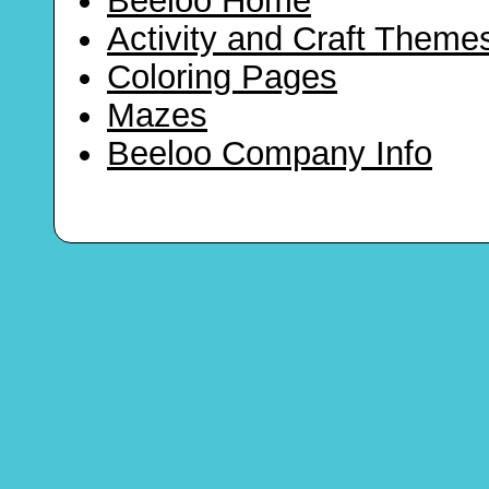
Beeloo Home
Activity and Craft Theme
Coloring Pages
Mazes
Beeloo Company Info