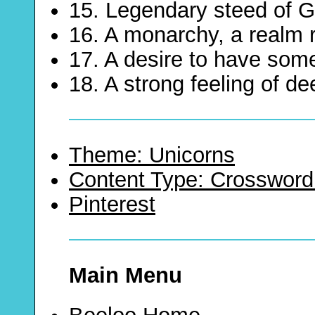
15. Legendary steed of 
16. A monarchy, a realm 
17. A desire to have som
18. A strong feeling of d
Theme: Unicorns
Content Type: Crossword
Pinterest
Main Menu