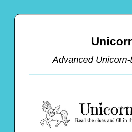
Unicor
Advanced Unicorn-