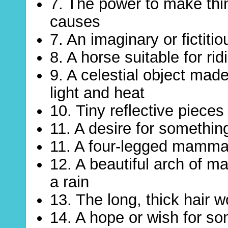
7. The power to make thi
causes
7. An imaginary or fictitio
8. A horse suitable for rid
9. A celestial object mad
light and heat
10. Tiny reflective pieces
11. A desire for something
11. A four-legged mammal
12. A beautiful arch of ma
a rain
13. The long, thick hair w
14. A hope or wish for s