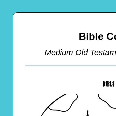
Bible C
Medium Old Testam