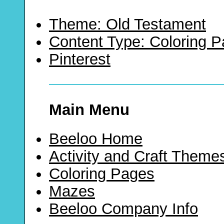
Theme: Old Testament
Content Type: Coloring 
Pinterest
Main Menu
Beeloo Home
Activity and Craft Theme
Coloring Pages
Mazes
Beeloo Company Info