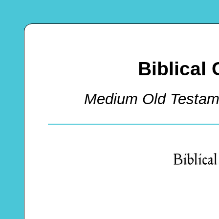
Biblical
Medium Old Testam