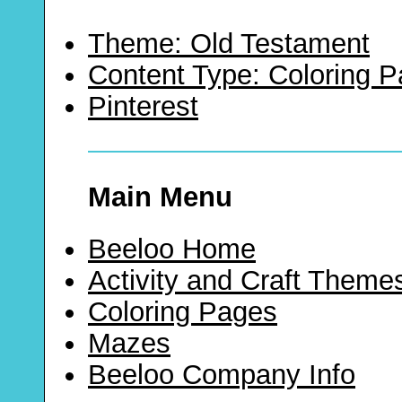
Theme: Old Testament
Content Type: Coloring 
Pinterest
Main Menu
Beeloo Home
Activity and Craft Theme
Coloring Pages
Mazes
Beeloo Company Info