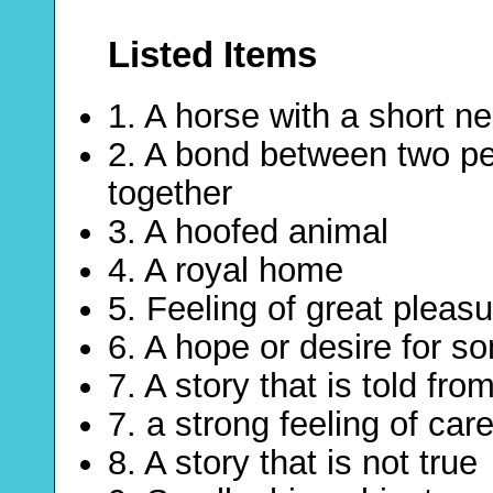
Listed Items
1. A horse with a short n
2. A bond between two pe
together
3. A hoofed animal
4. A royal home
5. Feeling of great pleas
6. A hope or desire for s
7. A story that is told fr
7. a strong feeling of ca
8. A story that is not true