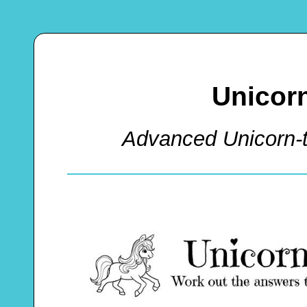
Unicor
Advanced Unicorn-