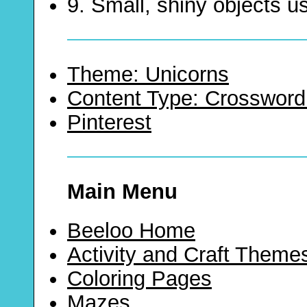
9. Small, shiny objects u
Theme: Unicorns
Content Type: Crossword
Pinterest
Main Menu
Beeloo Home
Activity and Craft Theme
Coloring Pages
Mazes