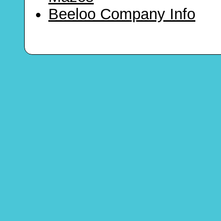
Beeloo Company Info