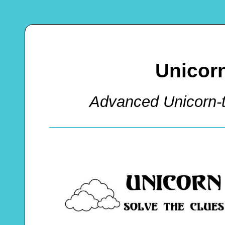
Unicor
Advanced Unicorn-