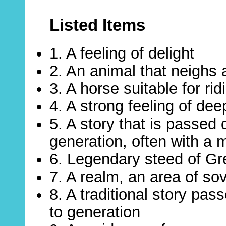
Listed Items
1. A feeling of delight
2. An animal that neighs
3. A horse suitable for rid
4. A strong feeling of de
5. A story that is passed
generation, often with a 
6. Legendary steed of G
7. A realm, an area of so
8. A traditional story pa
to generation