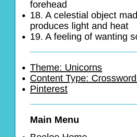
forehead
18. A celestial object ma
produces light and heat
19. A feeling of wanting
Theme: Unicorns
Content Type: Crossword
Pinterest
Main Menu