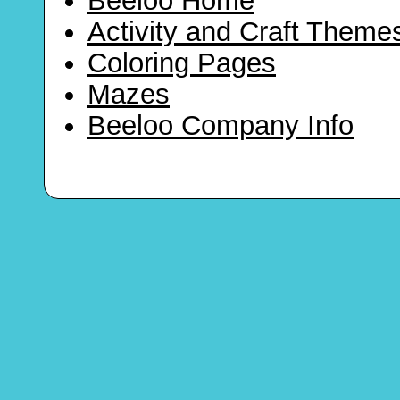
Beeloo Home
Activity and Craft Theme
Coloring Pages
Mazes
Beeloo Company Info