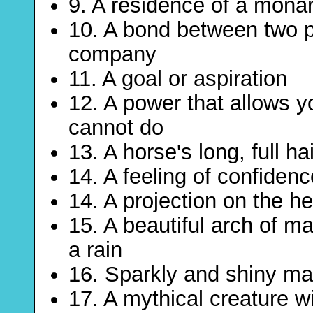
9. A residence of a mona
10. A bond between two p
company
11. A goal or aspiration
12. A power that allows y
cannot do
13. A horse's long, full h
14. A feeling of confiden
14. A projection on the h
15. A beautiful arch of ma
a rain
16. Sparkly and shiny mat
17. A mythical creature wi